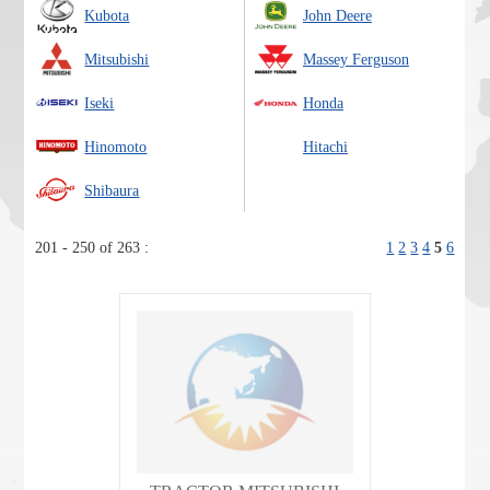
Kubota
John Deere
Mitsubishi
Massey Ferguson
Iseki
Honda
Hinomoto
Hitachi
Shibaura
201 - 250 of 263 :
1
2
3
4
5
6