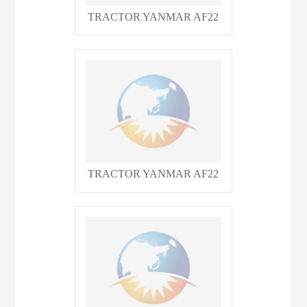
TRACTOR YANMAR AF22
TRACTOR YANMAR AF22