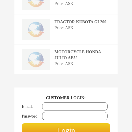
Price: ASK
TRACTOR KUBOTA GL200
Price: ASK
MOTORCYCLE HONDA
JULIO AF52
Price: ASK
CUSTOMER LOGIN:
Email:
Password: