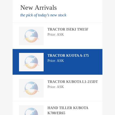
New Arrivals
the pick of today's new stock
TRACTOR ISEKI TM15F
Price: ASK
TRACTOR KUOTA A-175
Price: ASK
TRACTOR KUBOTA L1-215DT
Price: ASK
HAND TILLER KUBOTA
K700/ER65