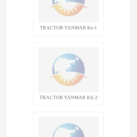
TRACTOR YANMAR Ke-1
TRACTOR YANMAR KE-2