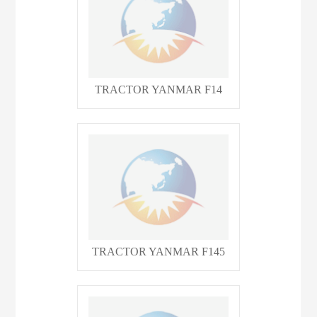
TRACTOR YANMAR F14
TRACTOR YANMAR F145