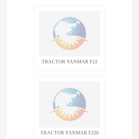
TRACTOR YANMAR F22
TRACTOR YANMAR F220