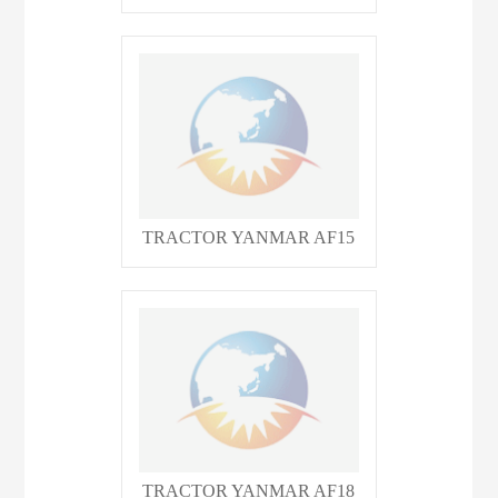
TRACTOR YANMAR AF15
TRACTOR YANMAR AF18