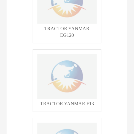
TRACTOR YANMAR
EG120
TRACTOR YANMAR F13