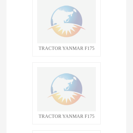
TRACTOR YANMAR F175
TRACTOR YANMAR F175