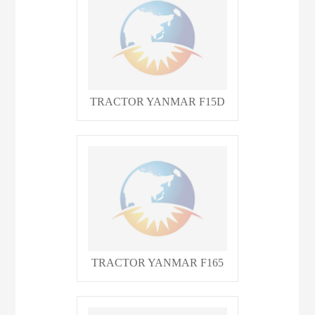
TRACTOR YANMAR F15D
TRACTOR YANMAR F165