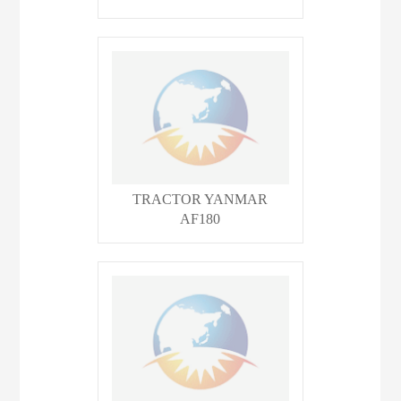
TRACTOR YANMAR
AF180