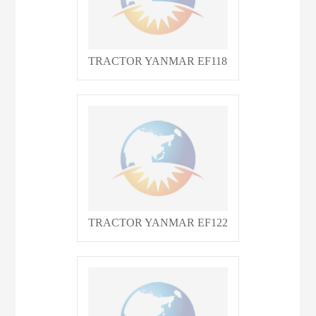
TRACTOR YANMAR EF118
TRACTOR YANMAR EF122