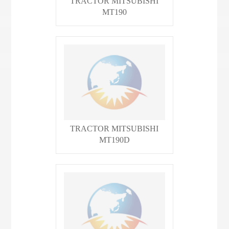
TRACTOR MITSUBISHI
MT190
TRACTOR MITSUBISHI
MT190D