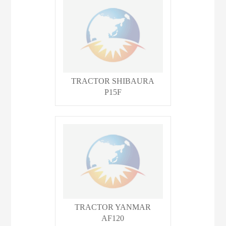
TRACTOR SHIBAURA
P15F
TRACTOR YANMAR
AF120