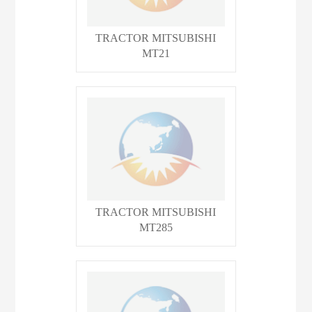
TRACTOR MITSUBISHI
MT21
TRACTOR MITSUBISHI
MT285