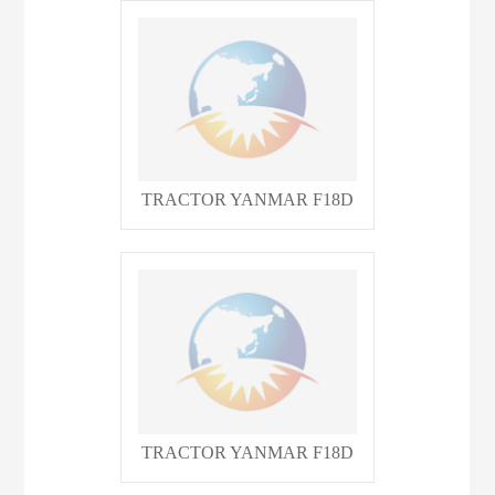
TRACTOR YANMAR F18D
TRACTOR YANMAR F18D