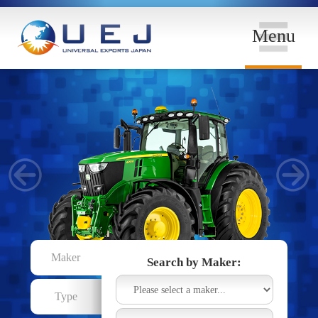
Menu
Maker
Search by Maker:
Type