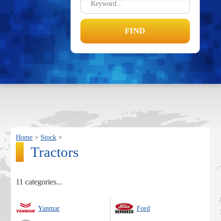
Home
>
Stock
>
Tractors
11 categories...
Yanmar
Ford