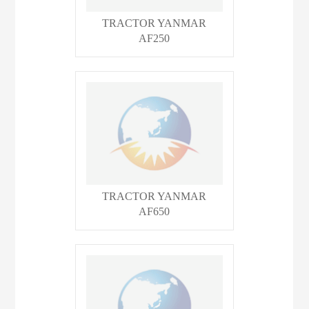
TRACTOR YANMAR
AF250
TRACTOR YANMAR
AF650