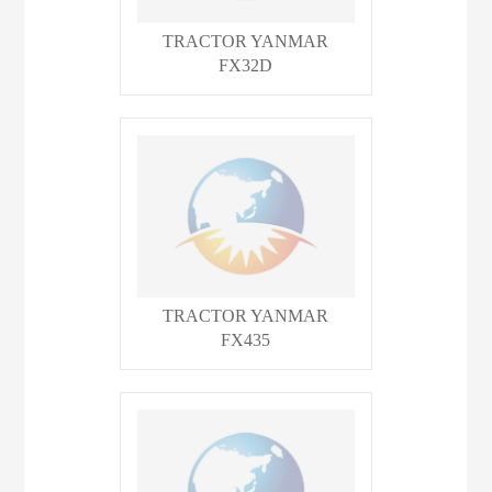
TRACTOR YANMAR
FX32D
TRACTOR YANMAR
FX435