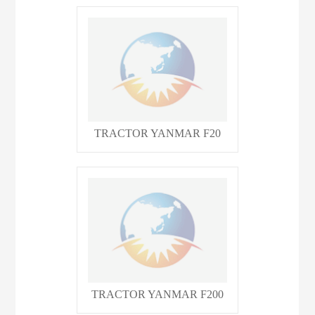
TRACTOR YANMAR F20
TRACTOR YANMAR F200