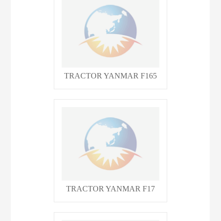
TRACTOR YANMAR F165
TRACTOR YANMAR F17