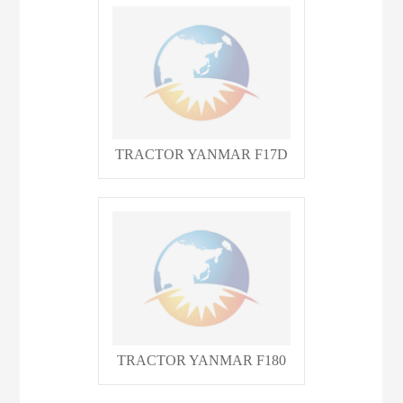
TRACTOR YANMAR F17D
TRACTOR YANMAR F180