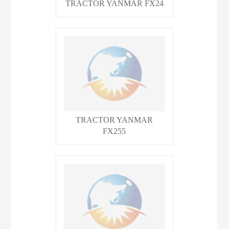
TRACTOR YANMAR FX24
TRACTOR YANMAR
FX255