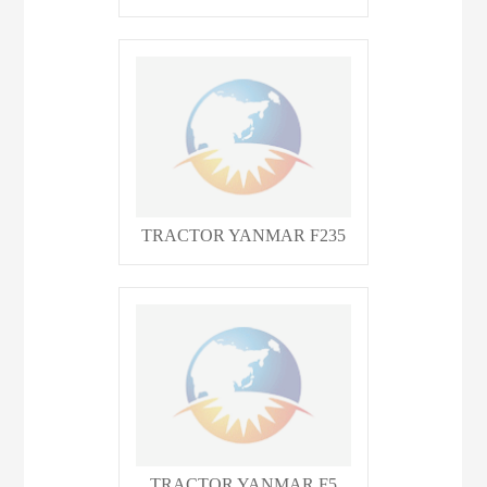
TRACTOR YANMAR F235
TRACTOR YANMAR F5