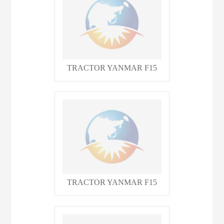
TRACTOR YANMAR F15
TRACTOR YANMAR F15