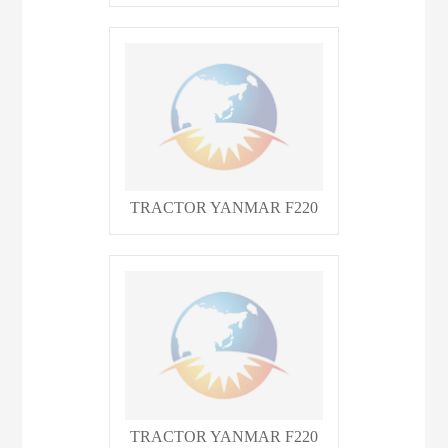
TRACTOR YANMAR F220
TRACTOR YANMAR F220