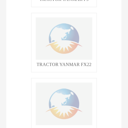
TRACTOR YANMAR FX22