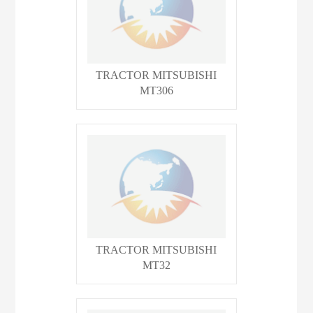
TRACTOR MITSUBISHI
MT306
TRACTOR MITSUBISHI
MT32