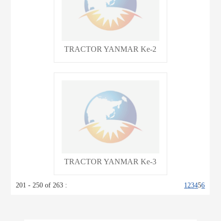
TRACTOR YANMAR Ke-2
TRACTOR YANMAR Ke-3
201 - 250 of 263 :
1
2
3
4
5
6