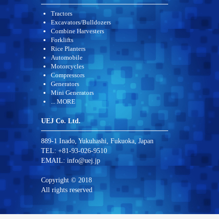
Tractors
Excavators/Bulldozers
Combine Harvesters
Forklifts
Rice Planters
Automobile
Motorcycles
Compressors
Generators
Mini Generators
... MORE
UEJ Co. Ltd.
889-1 Inado, Yukuhashi, Fukuoka, Japan
TEL: +81-93-026-9510
EMAIL:
info@uej.jp
Copyright © 2018
All rights reserved