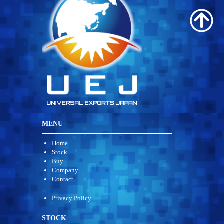
MENU
Home
Stock
Buy
Company
Contact
Privacy Policy
STOCK