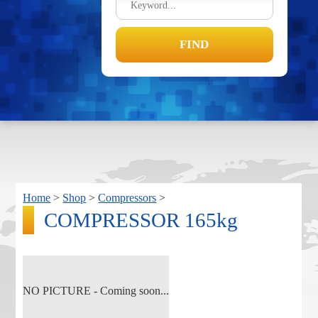
Home
>
Shop
>
Compressors
>
COMPRESSOR 165kg
NO PICTURE - Coming soon...