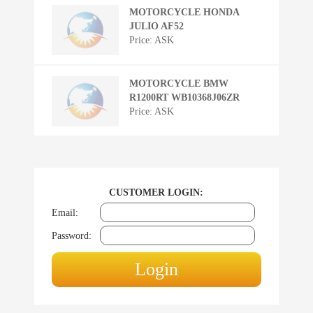
MOTORCYCLE HONDA
JULIO AF52
Price: ASK
MOTORCYCLE BMW
R1200RT WB10368J06ZR
Price: ASK
CUSTOMER LOGIN:
Email:
Password: