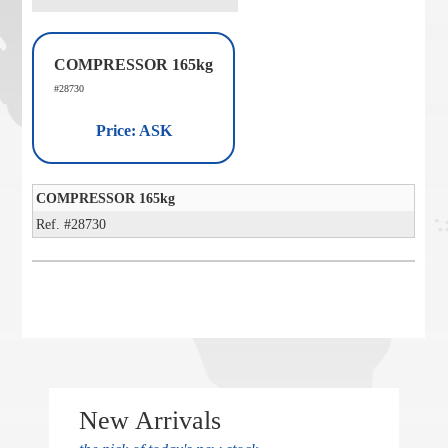
COMPRESSOR 165kg
#28730
Price: ASK
COMPRESSOR 165kg
Ref. #28730
New Arrivals