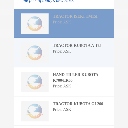
the pick of today's new stock
TRACTOR ISEKI TM15F
Price: ASK
TRACTOR KUBOTA A-175
Price: ASK
HAND TILLER KUBOTA
K700/ER65
Price: ASK
TRACTOR KUBOTA GL200
Price: ASK