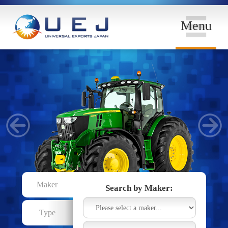
Menu
Maker
Search by Maker:
Type