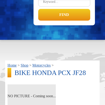
Home
>
Shop
>
Motorcycles
>
BIKE HONDA PCX JF28
NO PICTURE - Coming soon...