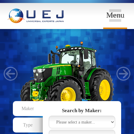
Menu
Maker
Search by Maker:
Type