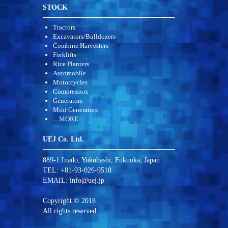
STOCK
Tractors
Excavators/Bulldozers
Combine Harvesters
Forklifts
Rice Planters
Automobile
Motorcycles
Compressors
Generators
Mini Generators
... MORE
UEJ Co. Ltd.
889-1 Inado, Yukuhashi, Fukuoka, Japan
TEL: +81-93-026-9510
EMAIL:
info@uej.jp
Copyright © 2018
All rights reserved