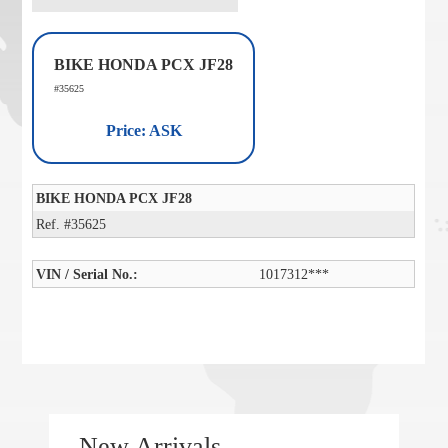
BIKE HONDA PCX JF28
#35625
Price: ASK
BIKE HONDA PCX JF28
Ref. #35625
VIN / Serial No.:
1017312***
New Arrivals