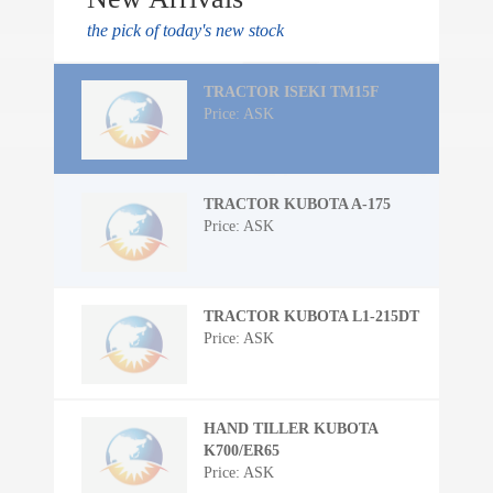
the pick of today's new stock
TRACTOR ISEKI TM15F
Price: ASK
TRACTOR KUBOTA A-175
Price: ASK
TRACTOR KUBOTA L1-215DT
Price: ASK
HAND TILLER KUBOTA
K700/ER65
Price: ASK