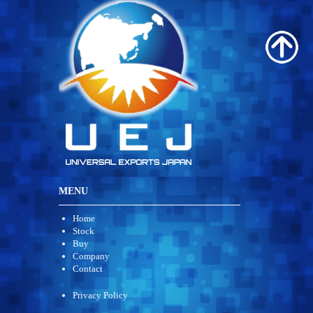
MENU
Home
Stock
Buy
Company
Contact
Privacy Policy