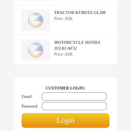
TRACTOR KUBOTA GL200
Price: ASK
MOTORCYCLE HONDA
JULIO AF52
Price: ASK
CUSTOMER LOGIN:
Email:
Password: