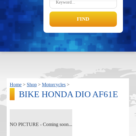
Home
>
Shop
>
Motorcycles
>
BIKE HONDA DIO AF61E
NO PICTURE - Coming soon...