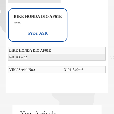
BIKE HONDA DIO AF61E
#36232
Price: ASK
BIKE HONDA DIO AF61E
Ref. #36232
VIN / Serial No.:
31011540***
New Arrivals