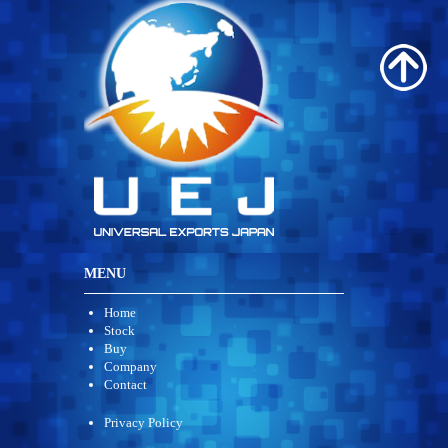
MENU
Home
Stock
Buy
Company
Contact
Privacy Policy