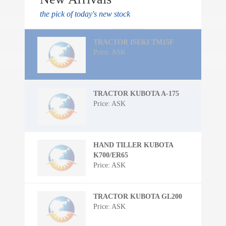
the pick of today's new stock
TRACTOR ISEKI TM15F
Price: ASK
TRACTOR KUBOTA A-175
Price: ASK
HAND TILLER KUBOTA
K700/ER65
Price: ASK
TRACTOR KUBOTA GL200
Price: ASK