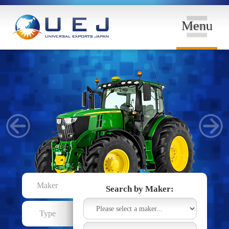
Menu
Maker
Search by Maker:
Type