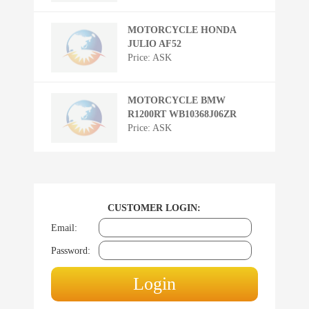
MOTORCYCLE HONDA
JULIO AF52
Price: ASK
MOTORCYCLE BMW
R1200RT WB10368J06ZR
Price: ASK
CUSTOMER LOGIN:
Email:
Password: