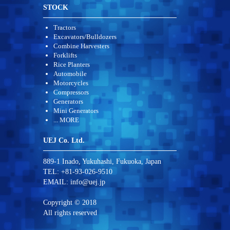
STOCK
Tractors
Excavators/Bulldozers
Combine Harvesters
Forklifts
Rice Planters
Automobile
Motorcycles
Compressors
Generators
Mini Generators
... MORE
UEJ Co. Ltd.
889-1 Inado, Yukuhashi, Fukuoka, Japan
TEL: +81-93-026-9510
EMAIL:
info@uej.jp
Copyright © 2018
All rights reserved