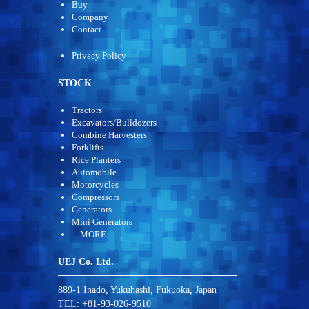
Buy
Company
Contact
Privacy Policy
STOCK
Tractors
Excavators/Bulldozers
Combine Harvesters
Forklifts
Rice Planters
Automobile
Motorcycles
Compressors
Generators
Mini Generators
... MORE
UEJ Co. Ltd.
889-1 Inado, Yukuhashi, Fukuoka, Japan
TEL: +81-93-026-9510