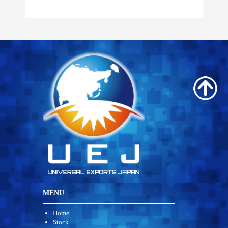
MENU
Home
Stock