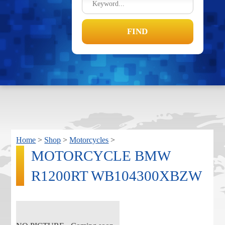
Home
>
Shop
>
Motorcycles
>
MOTORCYCLE BMW
R1200RT WB104300XBZW