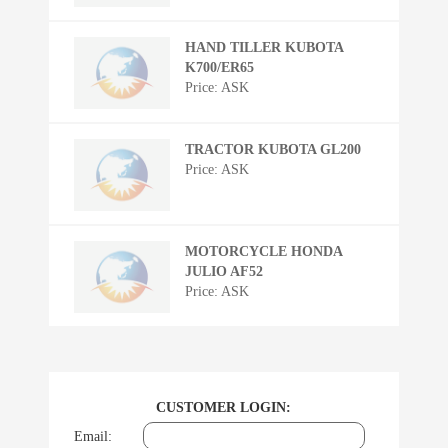
HAND TILLER KUBOTA
K700/ER65
Price: ASK
TRACTOR KUBOTA GL200
Price: ASK
MOTORCYCLE HONDA
JULIO AF52
Price: ASK
CUSTOMER LOGIN:
Email: