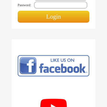
Password: