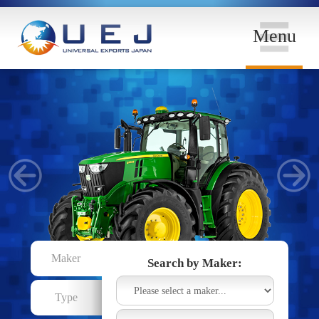
Menu
Maker
Search by Maker:
Type