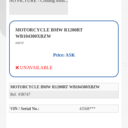
NO PICTURE - Coming soon...
MOTORCYCLE BMW R1200RT
WB104300XBZW
#38747
Price: ASK
❌ UNAVAILABLE
MOTORCYCLE BMW R1200RT WB104300XBZW
Ref. #38747
VIN / Serial No.:
43568***