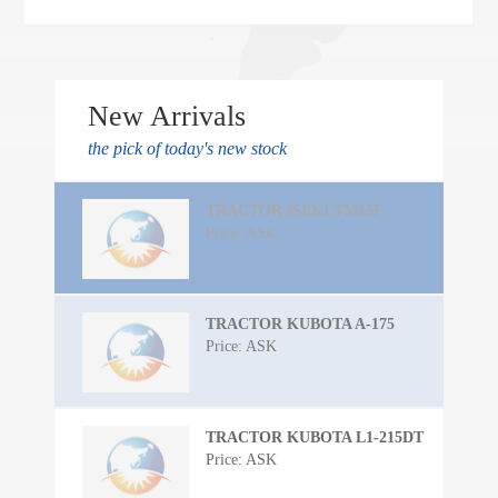
New Arrivals
the pick of today's new stock
TRACTOR ISEKI TM15F
Price: ASK
TRACTOR KUBOTA A-175
Price: ASK
TRACTOR KUBOTA L1-215DT
Price: ASK