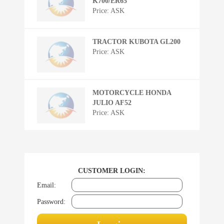
K700/ER65
Price: ASK
TRACTOR KUBOTA GL200
Price: ASK
MOTORCYCLE HONDA
JULIO AF52
Price: ASK
CUSTOMER LOGIN:
Email:
Password: