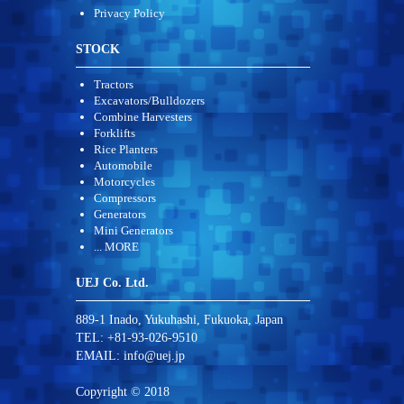
Privacy Policy
STOCK
Tractors
Excavators/Bulldozers
Combine Harvesters
Forklifts
Rice Planters
Automobile
Motorcycles
Compressors
Generators
Mini Generators
... MORE
UEJ Co. Ltd.
889-1 Inado, Yukuhashi, Fukuoka, Japan
TEL: +81-93-026-9510
EMAIL:
info@uej.jp
Copyright © 2018