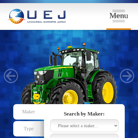
Menu
Maker
Search by Maker:
Type