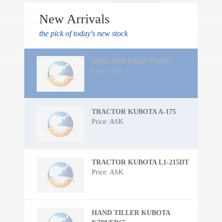
New Arrivals
the pick of today's new stock
TRACTOR ISEKI TM15F
Price: ASK
TRACTOR KUBOTA A-175
Price: ASK
TRACTOR KUBOTA L1-215DT
Price: ASK
HAND TILLER KUBOTA