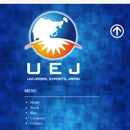
MENU
Home
Stock
Buy
Company
Contact