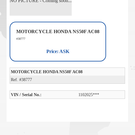
NO PICTURE - Coming soon...
MOTORCYCLE HONDA NS50F AC08
#38777
Price: ASK
MOTORCYCLE HONDA NS50F AC08
Ref. #38777
VIN / Serial No.:
1102025***