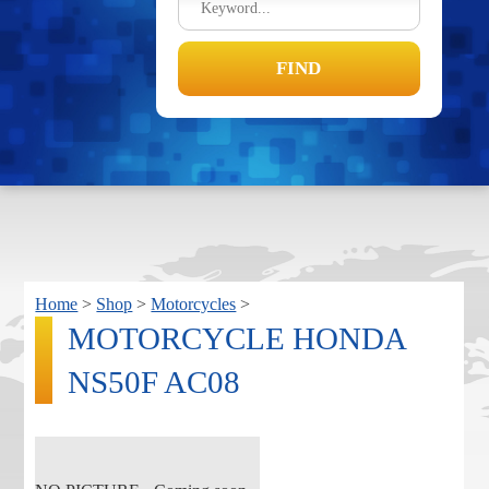
Home
>
Shop
>
Motorcycles
>
MOTORCYCLE HONDA
NS50F AC08