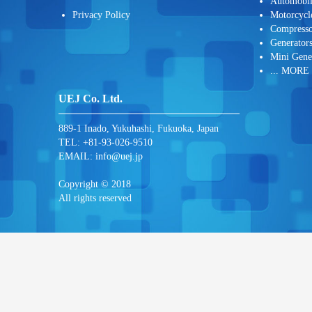
Automobi
Privacy Policy
Motorcycl
Compresso
Generator
Mini Gene
... MORE
UEJ Co. Ltd.
889-1 Inado, Yukuhashi, Fukuoka, Japan
TEL: +81-93-026-9510
EMAIL:
info@uej.jp
Copyright © 2018
All rights reserved