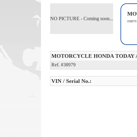
MO
NO PICTURE - Coming soon...
#38979
MOTORCYCLE HONDA TODAY 
Ref. #38979
VIN / Serial No.: