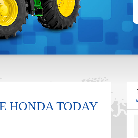
t
E HONDA TODAY