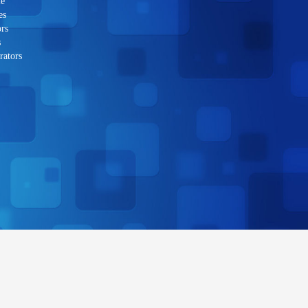
le
es
rs
s
rators