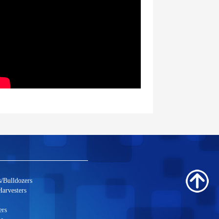
/Bulldozers
arvesters
ers