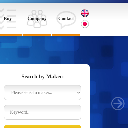
Buy
Company
Contact
Search by Maker: