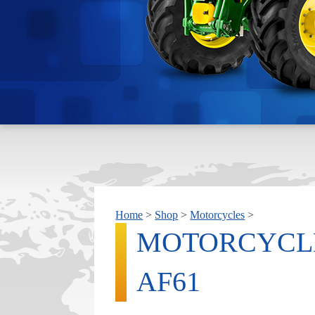
Home
>
Shop
>
Motorcycles
>
MOTORCYCL
AF61