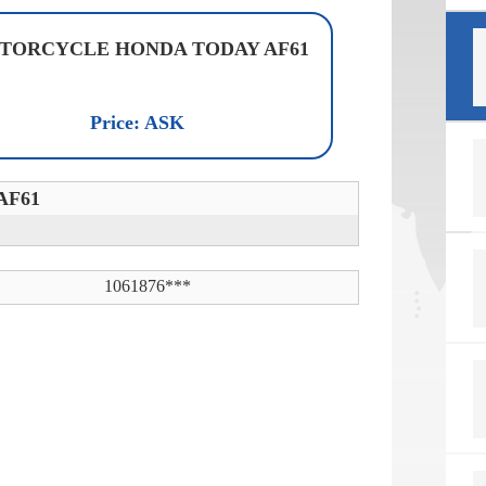
TORCYCLE HONDA TODAY AF61
Price: ASK
AF61
1061876***