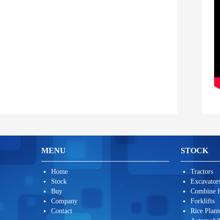
MENU
STOCK
Home
Tractors
Stock
Excavators
Buy
Combine H
Company
Forklifts
Contact
Rice Plant