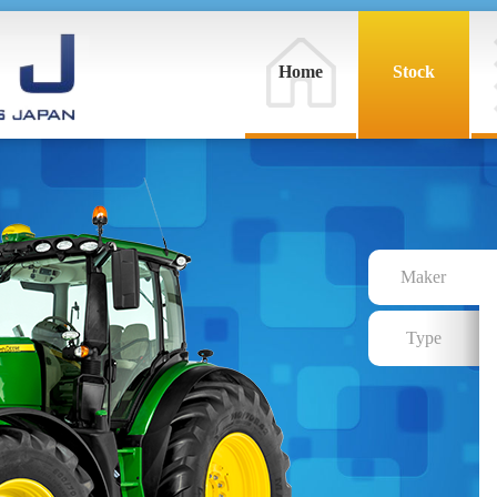
Home
Stock
Maker
Type