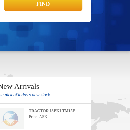
New Arrivals
he pick of today's new stock
TRACTOR ISEKI TM15F
Price: ASK