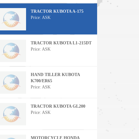
TRACTOR KUBOTA A-175
Price: ASK
TRACTOR KUBOTA L1-215DT
Price: ASK
HAND TILLER KUBOTA
K700/ER65
Price: ASK
TRACTOR KUBOTA GL200
Price: ASK
MOTORCYCLE HONDA