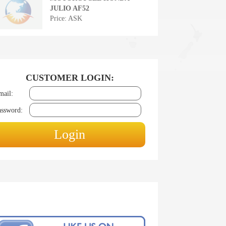
JULIO AF52
Price: ASK
CUSTOMER LOGIN:
mail:
assword: