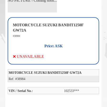
NO PICTURE - Coming soon...
MOTORCYCLE SUZUKI BANDIT1250F
GW72A
#38984
Price: ASK
❌ UNAVAILABLE
MOTORCYCLE SUZUKI BANDIT1250F GW72A
Ref. #38984
VIN / Serial No.:
102533***