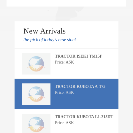
New Arrivals
the pick of today's new stock
TRACTOR ISEKI TM15F
Price: ASK
TRACTOR KUBOTA A-175
Price: ASK
TRACTOR KUBOTA L1-215DT
Price: ASK