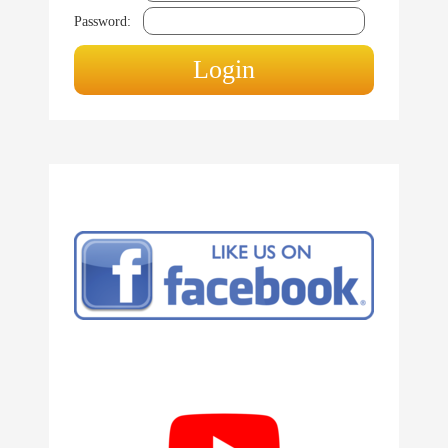
Password: