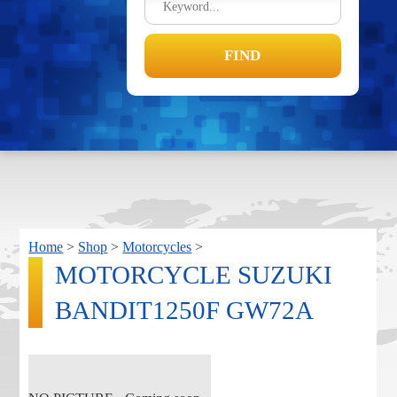
Home
>
Shop
>
Motorcycles
>
MOTORCYCLE SUZUKI
BANDIT1250F GW72A