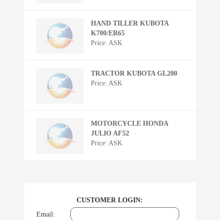
HAND TILLER KUBOTA
K700/ER65
Price: ASK
TRACTOR KUBOTA GL200
Price: ASK
MOTORCYCLE HONDA
JULIO AF52
Price: ASK
CUSTOMER LOGIN:
Email: