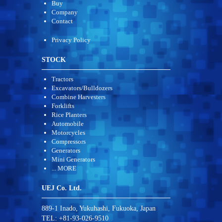
Buy
Company
Contact
Privacy Policy
STOCK
Tractors
Excavators/Bulldozers
Combine Harvesters
Forklifts
Rice Planters
Automobile
Motorcycles
Compressors
Generators
Mini Generators
... MORE
UEJ Co. Ltd.
889-1 Inado, Yukuhashi, Fukuoka, Japan
TEL: +81-93-026-9510