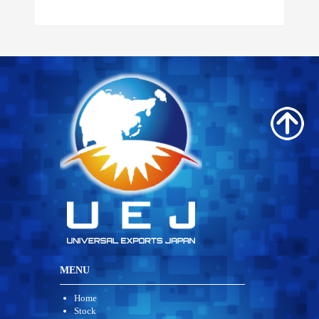
MENU
Home
Stock