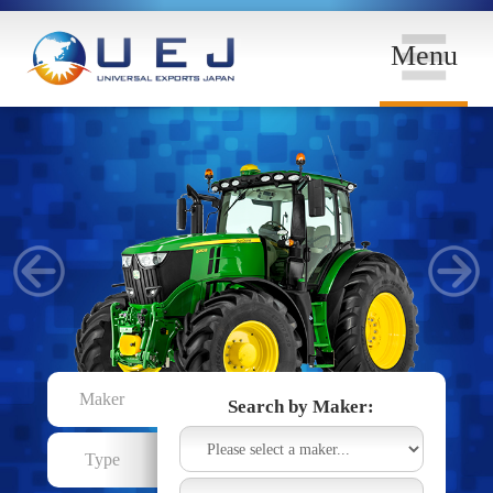
Menu
Maker
Search by Maker:
Type