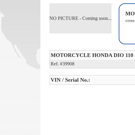
MO
NO PICTURE - Coming soon...
#39908
MOTORCYCLE HONDA DIO 110 
Ref. #39908
VIN / Serial No.: