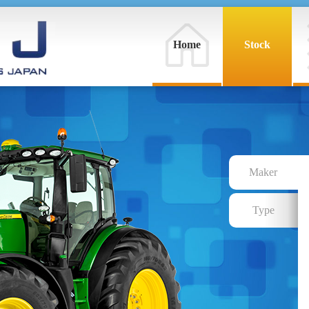
Home
Stock
Maker
Type