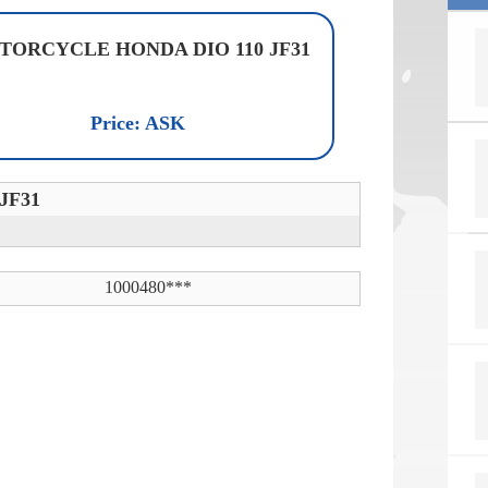
TORCYCLE HONDA DIO 110 JF31
Price: ASK
JF31
1000480***