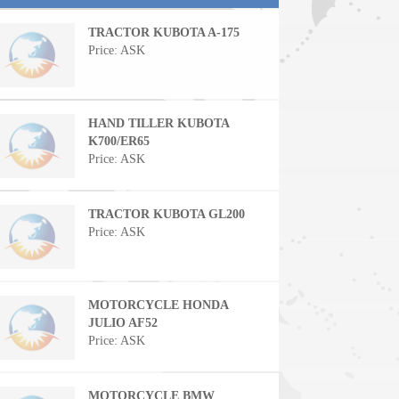
TRACTOR KUBOTA A-175
Price: ASK
HAND TILLER KUBOTA
K700/ER65
Price: ASK
TRACTOR KUBOTA GL200
Price: ASK
MOTORCYCLE HONDA
JULIO AF52
Price: ASK
MOTORCYCLE BMW