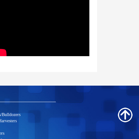
/Bulldozers
arvesters
ers