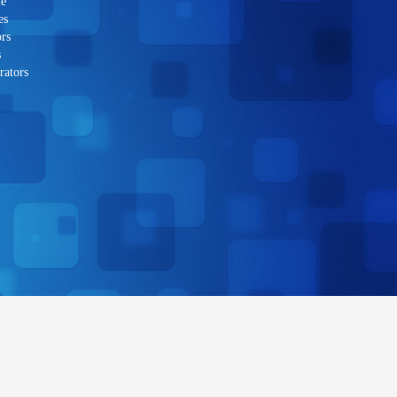
le
es
rs
s
rators