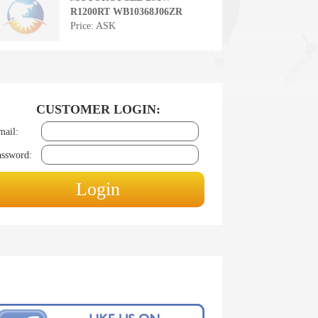
R1200RT WB10368J06ZR
Price: ASK
CUSTOMER LOGIN:
mail:
assword: