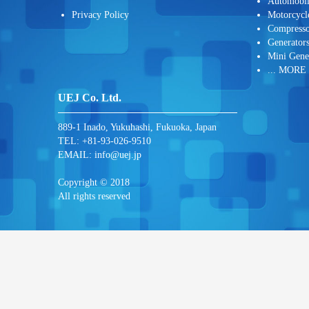
Automobi
Privacy Policy
Motorcycl
Compresso
Generator
Mini Gene
... MORE
UEJ Co. Ltd.
889-1 Inado, Yukuhashi, Fukuoka, Japan
TEL: +81-93-026-9510
EMAIL:
info@uej.jp
Copyright © 2018
All rights reserved