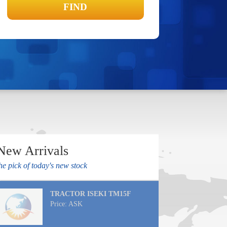
New Arrivals
he pick of today's new stock
TRACTOR ISEKI TM15F
Price: ASK