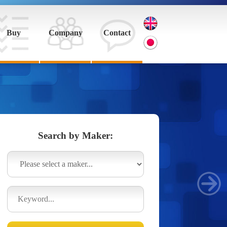
Buy
Company
Contact
Search by Maker: