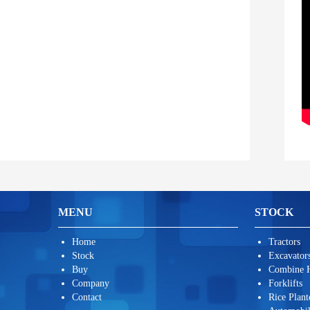
MENU
STOCK
Home
Tractors
Stock
Excavators
Buy
Combine H
Company
Forklifts
Contact
Rice Plant