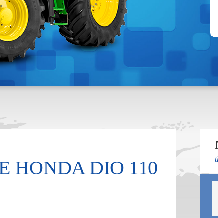
t
 HONDA DIO 110