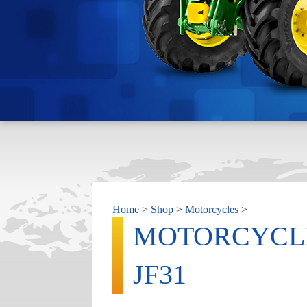
Home
>
Shop
>
Motorcycles
>
MOTORCYCLE
JF31