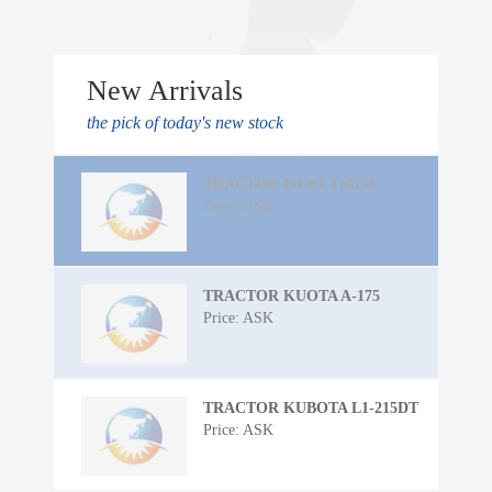
New Arrivals
the pick of today's new stock
TRACTOR ISEKI TM15F
Price: ASK
TRACTOR KUOTA A-175
Price: ASK
TRACTOR KUBOTA L1-215DT
Price: ASK