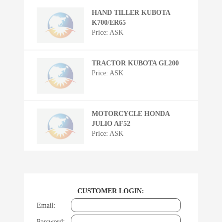
HAND TILLER KUBOTA
K700/ER65
Price: ASK
TRACTOR KUBOTA GL200
Price: ASK
MOTORCYCLE HONDA
JULIO AF52
Price: ASK
CUSTOMER LOGIN:
Email:
Password: