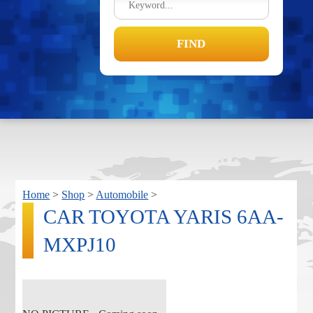
Home
>
Shop
>
Automobile
>
CAR TOYOTA YARIS 6AA-
MXPJ10