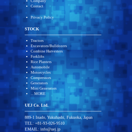
Company
Contact
Privacy Policy
STOCK
Tractors
Excavators/Bulldozers
Combine Harvesters
Forklifts
Rice Planters
Automobile
Motorcycles
Compressors
Generators
Mini Generators
... MORE
UEJ Co. Ltd.
889-1 Inado, Yukuhashi, Fukuoka, Japan
TEL: +81-93-026-9510
EMAIL:
info@uej.jp