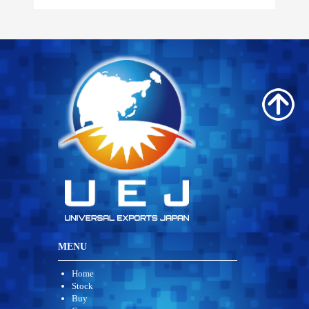
MENU
Home
Stock
Buy