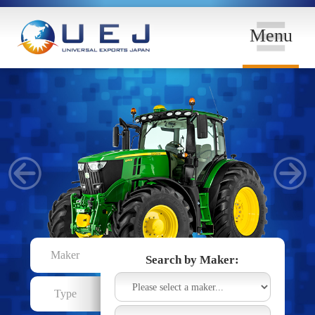
Menu
Maker
Search by Maker:
Type