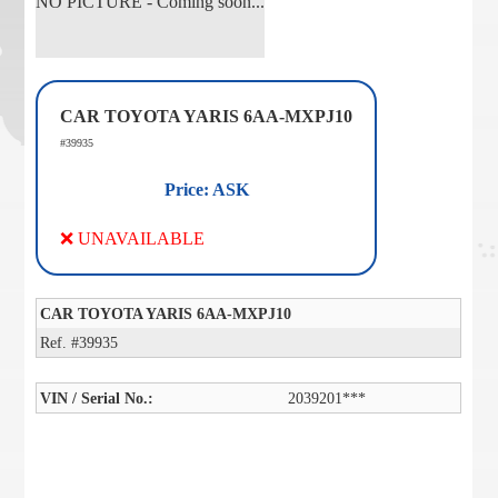
NO PICTURE - Coming soon...
CAR TOYOTA YARIS 6AA-MXPJ10
#39935
Price: ASK
❌ UNAVAILABLE
CAR TOYOTA YARIS 6AA-MXPJ10
Ref. #39935
VIN / Serial No.:
2039201***