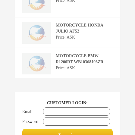
Price: ASK
MOTORCYCLE HONDA
JULIO AF52
Price: ASK
MOTORCYCLE BMW
R1200RT WB10368J06ZR
Price: ASK
CUSTOMER LOGIN:
Email:
Password: