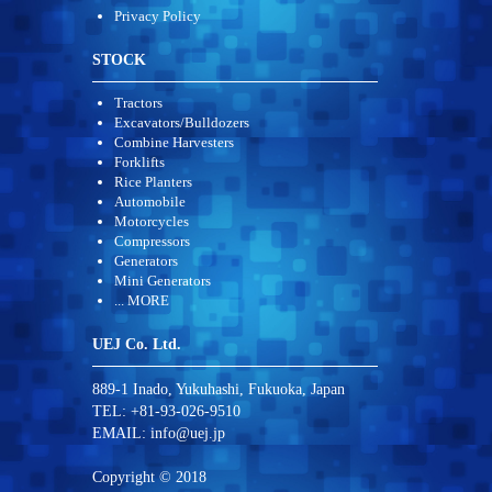
Privacy Policy
STOCK
Tractors
Excavators/Bulldozers
Combine Harvesters
Forklifts
Rice Planters
Automobile
Motorcycles
Compressors
Generators
Mini Generators
... MORE
UEJ Co. Ltd.
889-1 Inado, Yukuhashi, Fukuoka, Japan
TEL: +81-93-026-9510
EMAIL:
info@uej.jp
Copyright © 2018