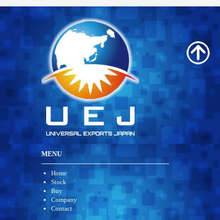
MENU
Home
Stock
Buy
Company
Contact