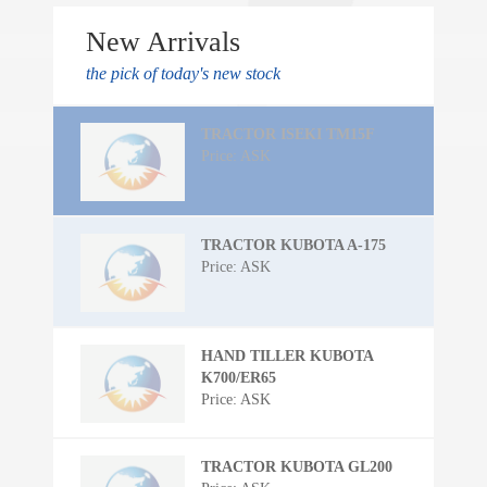
New Arrivals
the pick of today's new stock
TRACTOR ISEKI TM15F
Price: ASK
TRACTOR KUBOTA A-175
Price: ASK
HAND TILLER KUBOTA
K700/ER65
Price: ASK
TRACTOR KUBOTA GL200