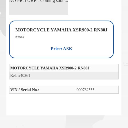
NO PICTURE - Coming soon...
MOTORCYCLE YAMAHA XSR900-2 RN80J
#40261
Price: ASK
MOTORCYCLE YAMAHA XSR900-2 RN80J
Ref. #40261
VIN / Serial No.:
000732***