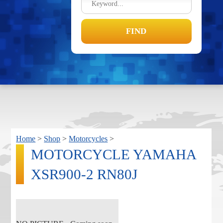
Home
>
Shop
>
Motorcycles
>
MOTORCYCLE YAMAHA
XSR900-2 RN80J