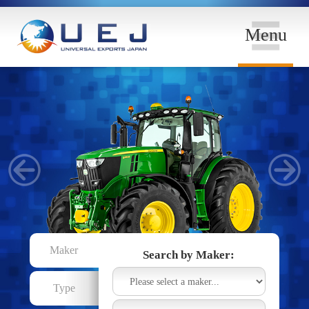
Menu
Maker
Search by Maker:
Type